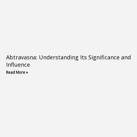
Abtravasna: Understanding Its Significance and
Influence
Read More »