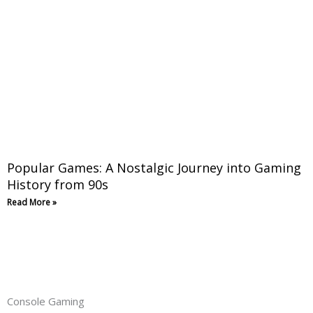
Popular Games: A Nostalgic Journey into Gaming
History from 90s
Read More »
Console Gaming