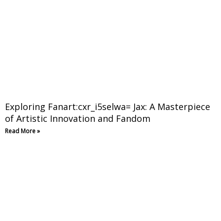
Exploring Fanart:cxr_i5selwa= Jax: A Masterpiece
of Artistic Innovation and Fandom
Read More »