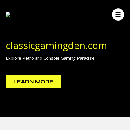
Skip
to
content
classicgamingden.com
Explore Retro and Console Gaming Paradise!
LEARN MORE