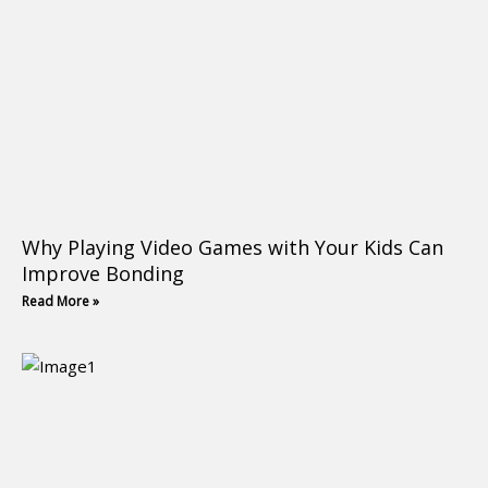
Why Playing Video Games with Your Kids Can
Improve Bonding
Read More »