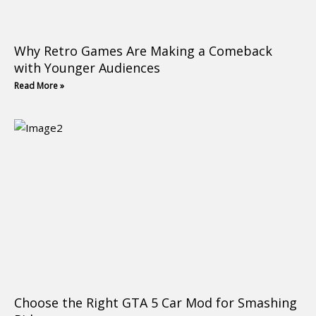
Why Retro Games Are Making a Comeback
with Younger Audiences
Read More »
Choose the Right GTA 5 Car Mod for Smashing