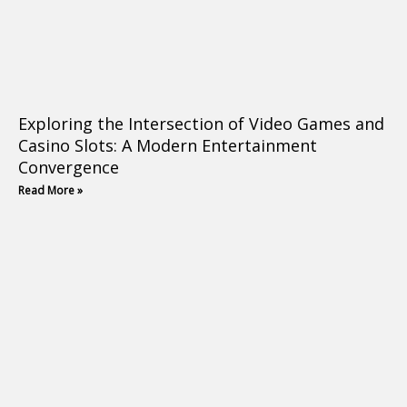
Exploring the Intersection of Video Games and
Casino Slots: A Modern Entertainment
Convergence
Read More »