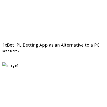
1xBet IPL Betting App as an Alternative to a PC
Read More »