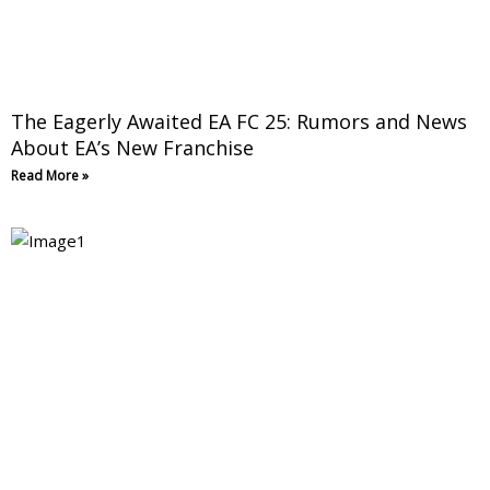
The Eagerly Awaited EA FC 25: Rumors and News
About EA’s New Franchise
Read More »