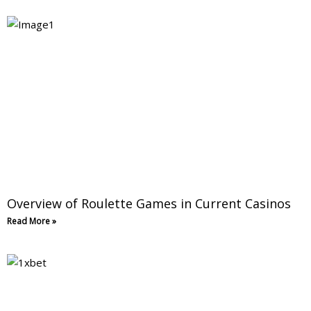
Overview of Roulette Games in Current Casinos
Read More »