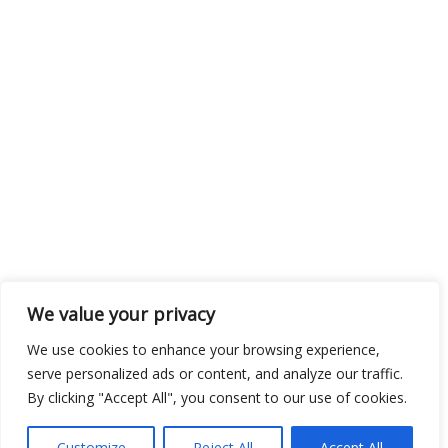
We value your privacy
Address: 2956 Almolir Drive, Mados, FL 32945
We use cookies to enhance your browsing experience,
Copyright © 2026 Classicgamingden | Powered by
serve personalized ads or content, and analyze our traffic.
Classicgamingden
By clicking "Accept All", you consent to our use of cookies.
Menu
Customize
Reject All
Accept All