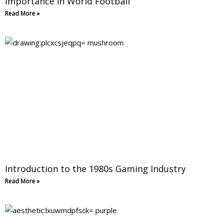
Importance in World Football
Read More »
Introduction to the 1980s Gaming Industry
Read More »