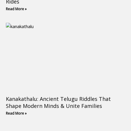
Rides
Read More »
Kanakathalu: Ancient Telugu Riddles That
Shape Modern Minds & Unite Families
Read More »