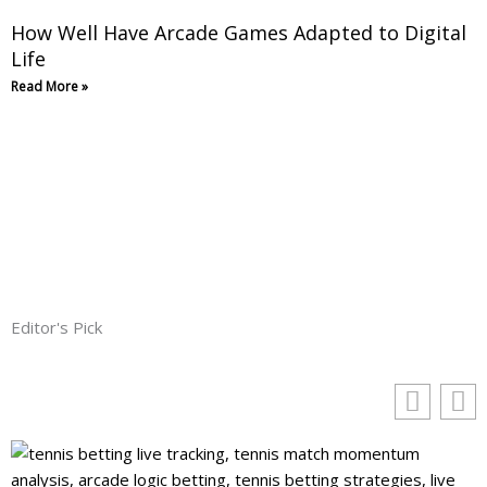
How Well Have Arcade Games Adapted to Digital
Life
Read More »
Editor's Pick