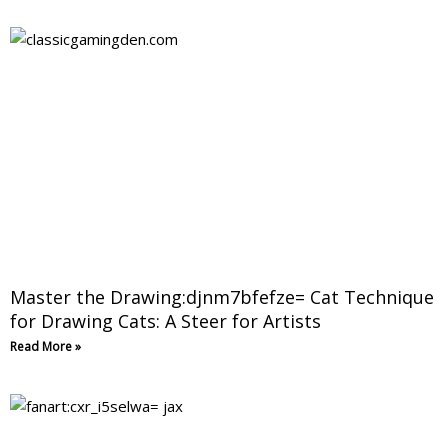
Master the Drawing:djnm7bfefze= Cat Technique
for Drawing Cats: A Steer for Artists
Read More »