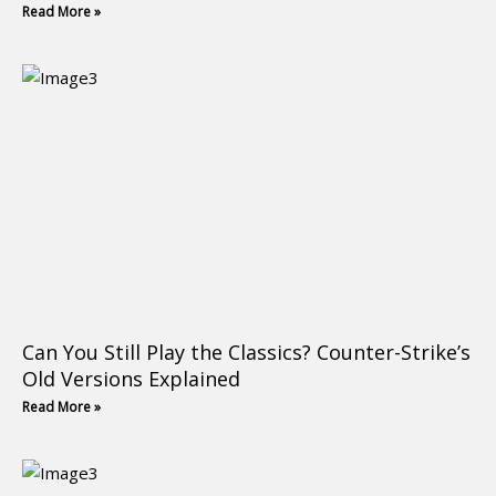
Read More »
Can You Still Play the Classics? Counter-Strike’s
Old Versions Explained
Read More »