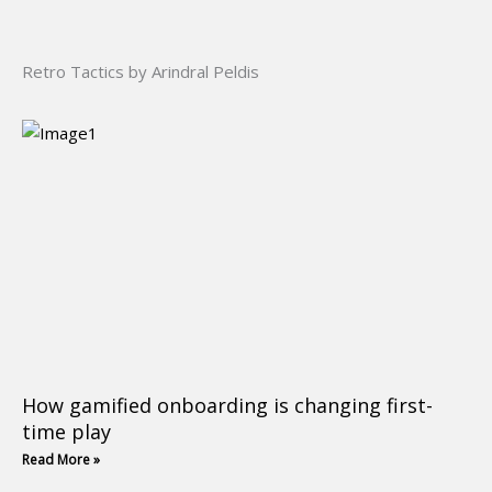
Retro Tactics by Arindral Peldis
How gamified onboarding is changing first-
time play
Read More »