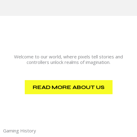
Welcome to our world, where pixels tell stories and
controllers unlock realms of imagination.
READ MORE ABOUT US
Gaming History