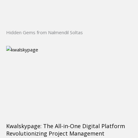
Hidden Gems from Nalmendil Soltas
Kwalskypage: The All-in-One Digital Platform
Revolutionizing Project Management