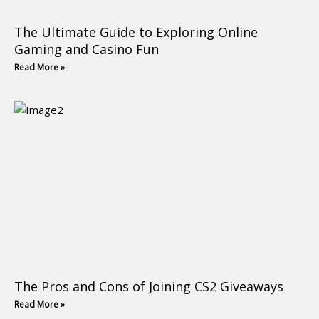
The Ultimate Guide to Exploring Online
Gaming and Casino Fun
Read More »
The Pros and Cons of Joining CS2 Giveaways
Read More »