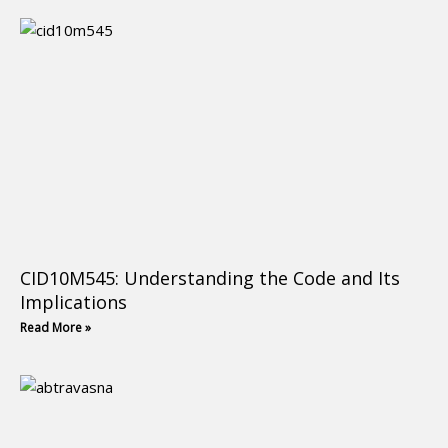
CID10M545: Understanding the Code and Its
Implications
Read More »