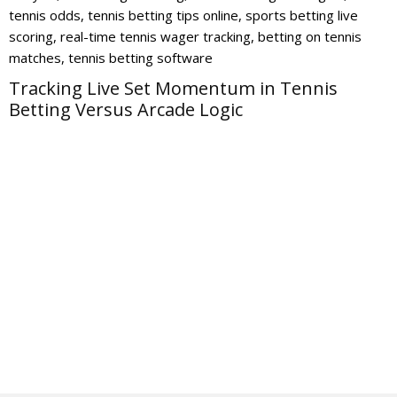
Tracking Live Set Momentum in Tennis
Betting Versus Arcade Logic
B