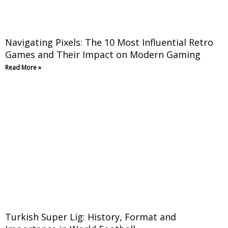
Navigating Pixels: The 10 Most Influential Retro
Games and Their Impact on Modern Gaming
Read More »
Turkish Super Lig: History, Format and