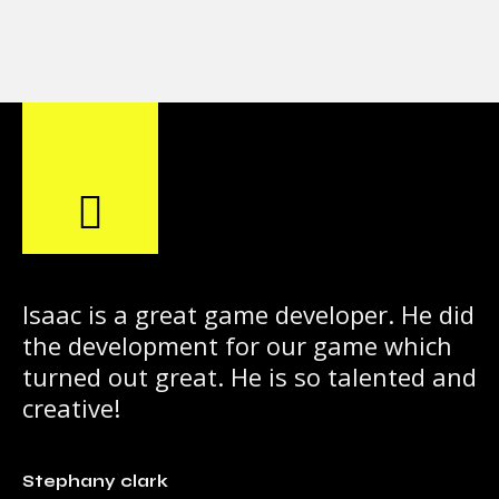
Isaac is a great game developer. He did
the development for our game which
turned out great. He is so talented and
creative!
Stephany clark