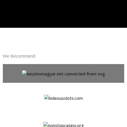
We Recommend